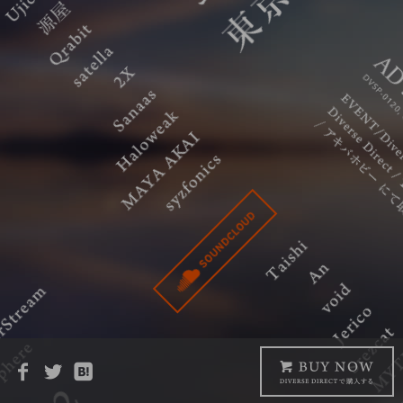
Copyright © Diverse System All Rights Reserved.